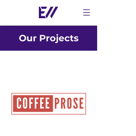
Our Projects