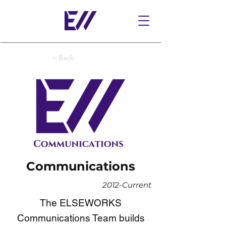
< Back
Communications
2012-Current
The ELSEWORKS
Communications Team builds