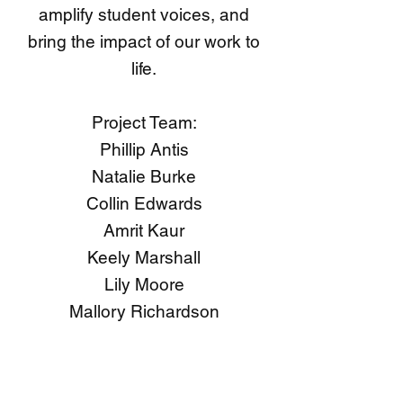
amplify student voices, and
bring the impact of our work to
life.
Project Team:
Phillip Antis
Natalie Burke
Collin Edwards
Amrit Kaur
Keely Marshall
Lily Moore
Mallory Richardson