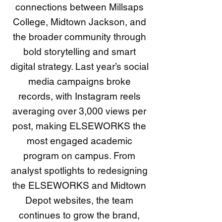
connections between Millsaps
College, Midtown Jackson, and
the broader community through
bold storytelling and smart
digital strategy. Last year’s social
media campaigns broke
records, with Instagram reels
averaging over 3,000 views per
post, making ELSEWORKS the
most engaged academic
program on campus. From
analyst spotlights to redesigning
the ELSEWORKS and Midtown
Depot websites, the team
continues to grow the brand,