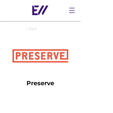
< Back
Preserve