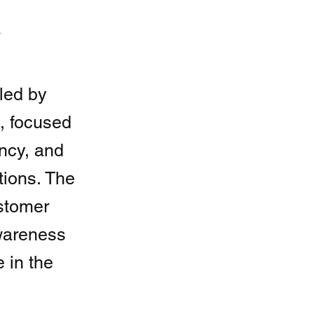
t
led by
 focused
ncy, and
tions. The
ustomer
wareness
 in the