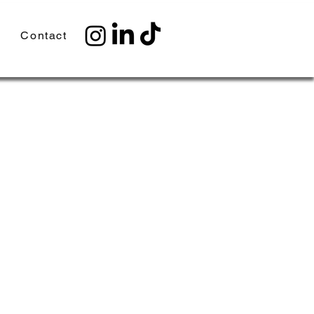
Contact