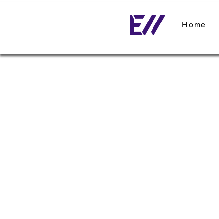
Home
< Back