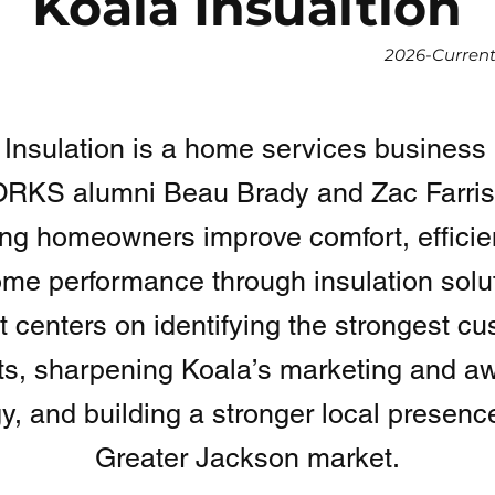
Koala Insualtion
2026-Curren
 Insulation is a home services business 
KS alumni Beau Brady and Zac Farris,
ing homeowners improve comfort, efficie
ome performance through insulation solu
t centers on identifying the strongest c
s, sharpening Koala’s marketing and a
gy, and building a stronger local presence
Greater Jackson market.