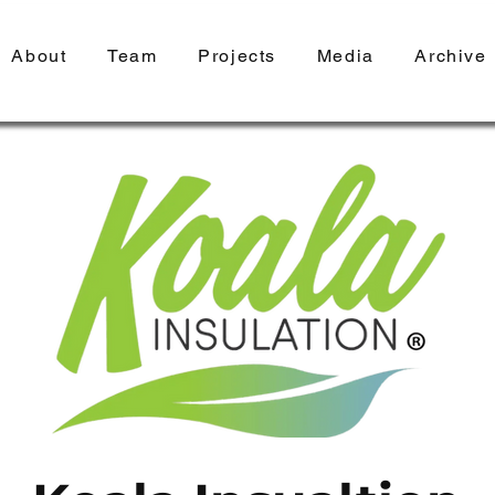
About
Team
Projects
Media
Archive