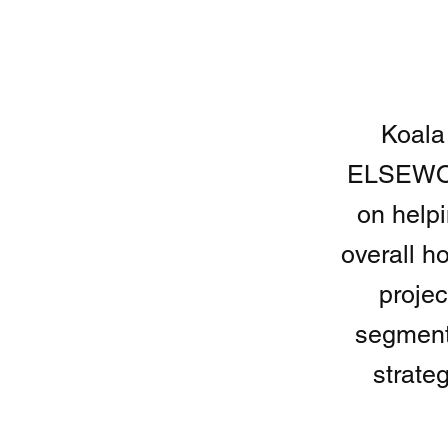
Koala
ELSEWOR
on help
overall h
projec
segment
strate